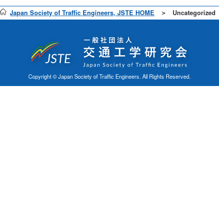
Japan Society of Traffic Engineers, JSTE HOME
Uncategorized
Copyright © Japan Society of Traffic Engineers. All Rights Reserved.