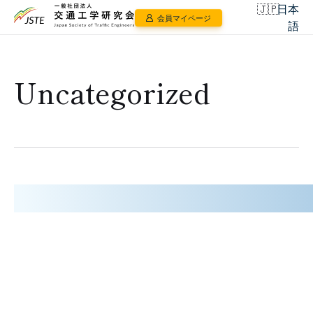
日本
会員マイページ
語
Uncategorized